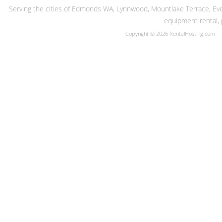
Serving the cities of Edmonds WA, Lynnwood, Mountlake Terrace, Evere
equipment rental, 
Copyright © 2026 RentalHosting.com