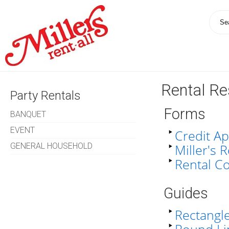
Rental R
Party Rentals
Forms
BANQUET
EVENT
Credit Ap
GENERAL HOUSEHOLD
Miller's 
Rental C
Guides
Rectangle