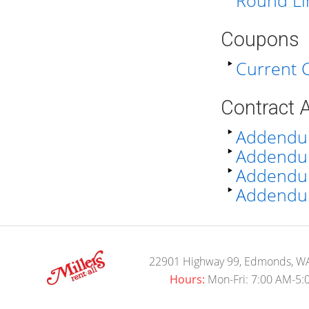
Round Li
Coupons
Current
Contract
Addendu
Addendum
Addendum 
Addendum
22901 Highway 99, Edmonds, W
Hours:
Mon-Fri: 7:00 AM-5: