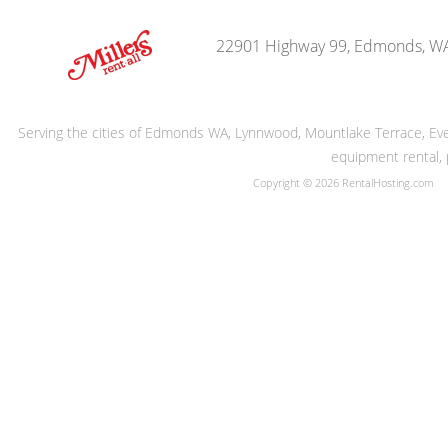
22901 Highway 99, Edmonds, W
Serving the cities of Edmonds WA, Lynnwood, Mountlake Terrace, Evere
equipment rental, 
Copyright © 2026 RentalHosting.com