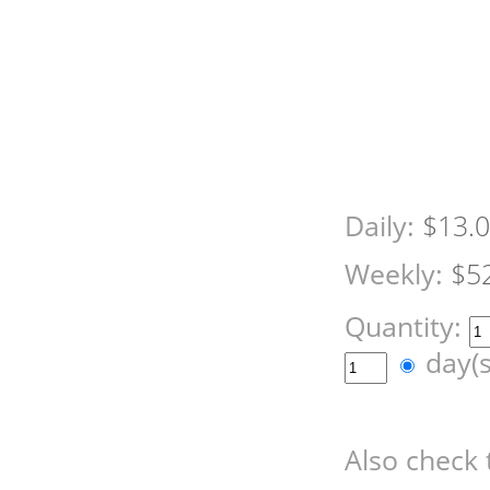
Daily:
$13.
Weekly:
$5
Quantity:
day(
Also check 