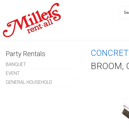
CONCRET
Party Rentals
BROOM, 
BANQUET
EVENT
GENERAL HOUSEHOLD