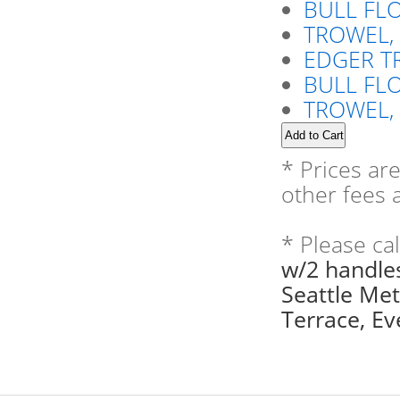
BULL FLO
TROWEL,
EDGER T
BULL FL
TROWEL, 
* Prices ar
other fees a
* Please ca
w/2 handles
Seattle Me
Terrace, Eve