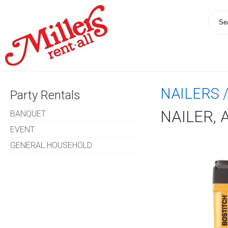
NAILERS 
Party Rentals
NAILER, 
BANQUET
EVENT
GENERAL HOUSEHOLD