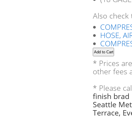
Also check 
COMPRES
HOSE, AIR
COMPRES
* Prices ar
other fees a
* Please ca
finish brad
Seattle Me
Terrace, Eve