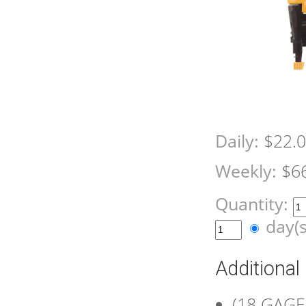
Daily:
$22.
Weekly:
$6
Quantity:
day(
Additional
(18 GAGE