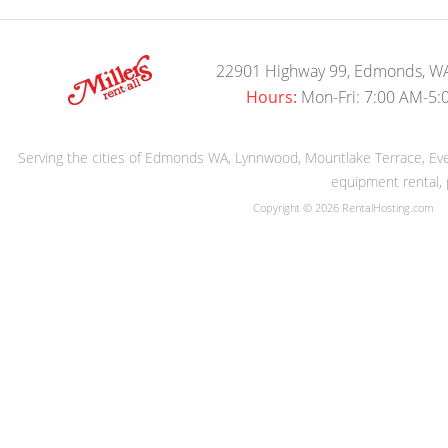
22901 Highway 99, Edmonds, W
Hours:
Mon-Fri: 7:00 AM-5:
Serving the cities of Edmonds WA, Lynnwood, Mountlake Terrace, Evere
equipment rental, 
Copyright © 2026 RentalHosting.com