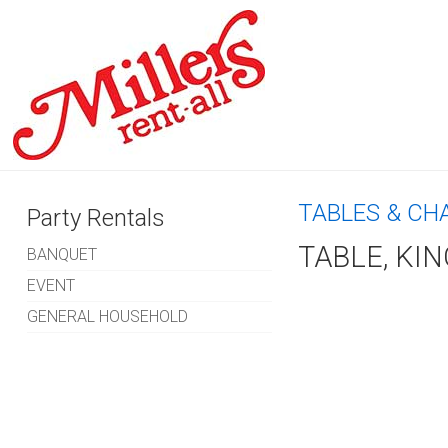
TABLES & CH
Party Rentals
TABLE, KIN
BANQUET
EVENT
GENERAL HOUSEHOLD