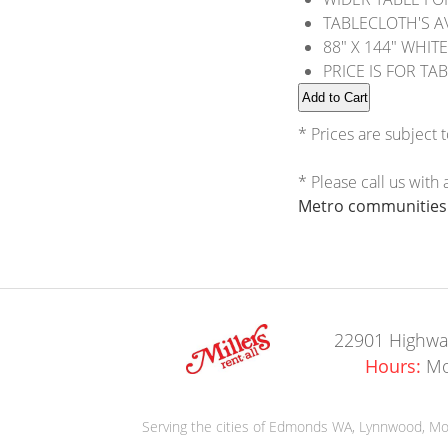
TABLECLOTH'S AV
88" X 144" WHITE
PRICE IS FOR TA
* Prices are subject 
* Please call us with
Metro communities o
22901 Highwa
Hours:
Mo
Serving the cities of Edmonds WA, Lynnwood, Moun