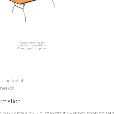
Image for reference only
Actual item may look different
Click on image for larger view
r a period of
week(s)
ormation
R FAMILY STYLE DINING. 10 EXTRA INCHES FOR FOOD DOWN 