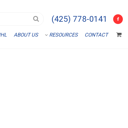
(425) 778-0141
IHL
ABOUT US
RESOURCES
CONTACT