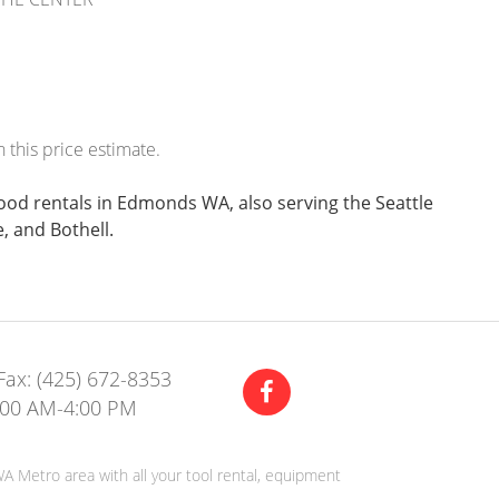
 this price estimate.
wood rentals in Edmonds WA, also serving the Seattle
, and Bothell.
Fax: (425) 672-8353
:00 AM-4:00 PM
A Metro area with all your tool rental, equipment