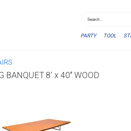
PARTY
TOOL
ST
AIRS
G BANQUET 8' x 40" WOOD