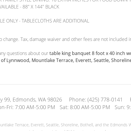
AILABLE - 88" X 144" BLACK
BLE ONLY - TABLECLOTHS ARE ADDITIONAL
to change. Tax, damage waiver and other fees are not included in
 any questions about our
table king banquet 8 foot x 40 inch 
f Lynnwood, Mountlake Terrace, Everett, Seattle, Shoreline
y 99, Edmonds, WA 98026
Phone:
(425) 778-0141
n-Fri: 7:00 AM-5:00 PM Sat: 8:00 AM-5:00 PM Sun: 9
tlake Terrace, Everett, Seattle, Shoreline, Bothell, and the Edmonds W