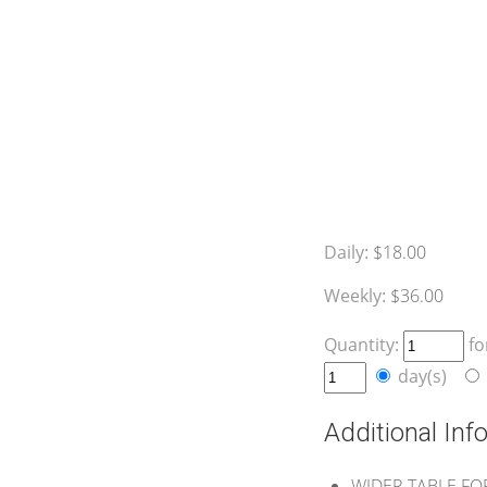
Daily:
$18.00
Weekly:
$36.00
Quantity:
fo
day(s)
Additional Inf
WIDER TABLE FO