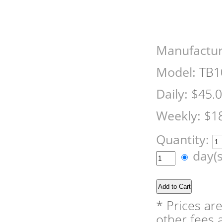
Manufactur
Model:
TB1
Daily:
$45.
Weekly:
$1
Quantity:
day(
* Prices ar
other fees a