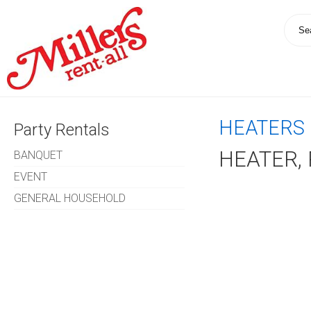
HEATERS 
Party Rentals
HEATER,
BANQUET
EVENT
GENERAL HOUSEHOLD