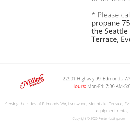
* Please ca
propane 75
the Seattl
Terrace, Eve
22901 Highway 99, Edmonds, W
Hours:
Mon-Fri: 7:00 AM-5:
Serving the cities of Edmonds WA, Lynnwood, Mountlake Terrace, Evere
equipment rental, 
Copyright © 2026 RentalHosting.com