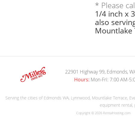
* Please ca
1/4 inch x 
also servi
Mountlake T
22901 Highway 99, Edmonds, W
Hours:
Mon-Fri: 7:00 AM-5:
Serving the cities of Edmonds WA, Lynnwood, Mountlake Terrace, Evere
equipment rental, 
Copyright © 2026 RentalHosting.com