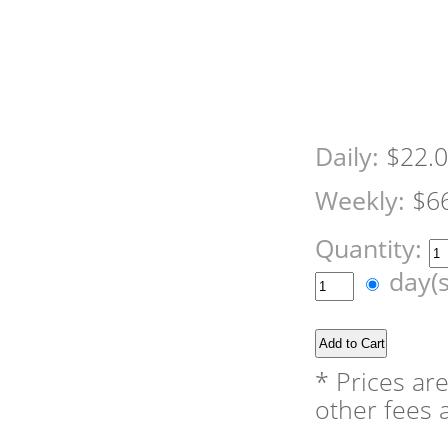
Daily:
$22.
Weekly:
$6
Quantity:
day(
* Prices ar
other fees a