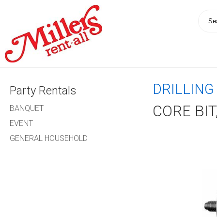
DRILLING
Party Rentals
CORE BIT
BANQUET
EVENT
GENERAL HOUSEHOLD