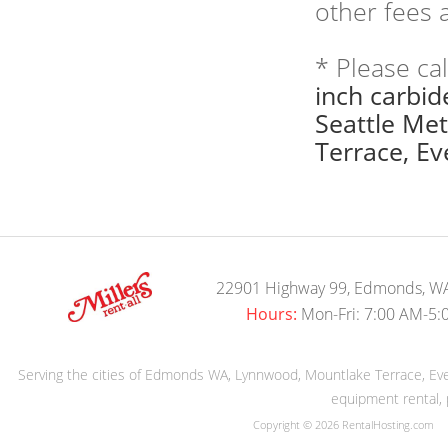
other fees a
* Please ca
inch carbid
Seattle Me
Terrace, Eve
22901 Highway 99, Edmonds, W
Hours:
Mon-Fri: 7:00 AM-5:
Serving the cities of Edmonds WA, Lynnwood, Mountlake Terrace, Evere
equipment rental, 
Copyright © 2026 RentalHosting.com