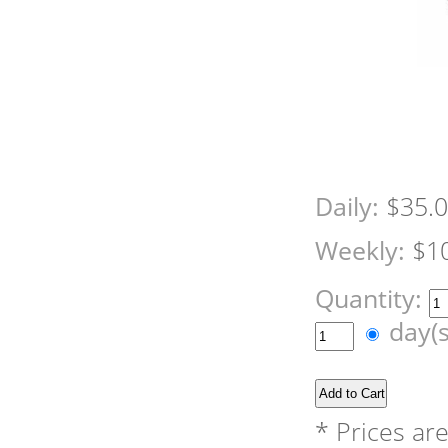
Daily:
$35.
Weekly:
$1
Quantity:
day(
* Prices ar