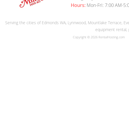
Hours:
Mon-Fri: 7:00 AM-5:
Serving the cities of Edmonds WA, Lynnwood, Mountlake Terrace, Evere
equipment rental, 
Copyright © 2026 RentalHosting.com