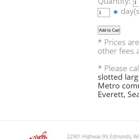
Quantity:
day(
* Prices ar
other fees a
* Please ca
slotted lar
Metro comm
Everett, Sea
22901 Highway 99, Edmonds, W