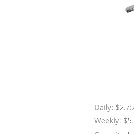
Daily:
$2.7
Weekly:
$5