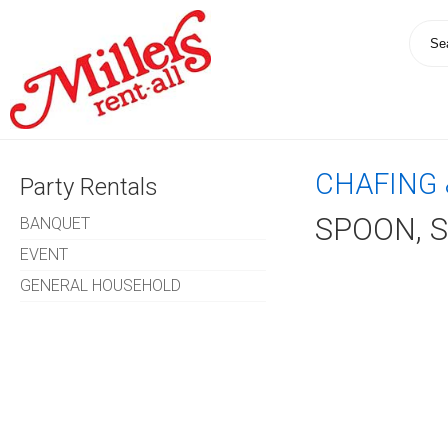
CHAFING 
Party Rentals
SPOON, 
BANQUET
EVENT
GENERAL HOUSEHOLD