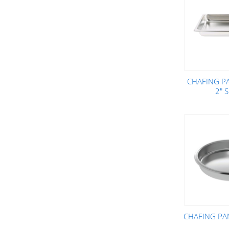
CHAFING PA
2" 
CHAFING PA