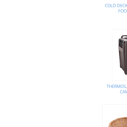
COLD DECK 
FOO
THERMOS,
CA