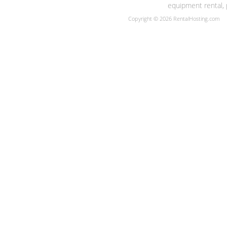
equipment rental, 
Copyright © 2026 RentalHosting.com