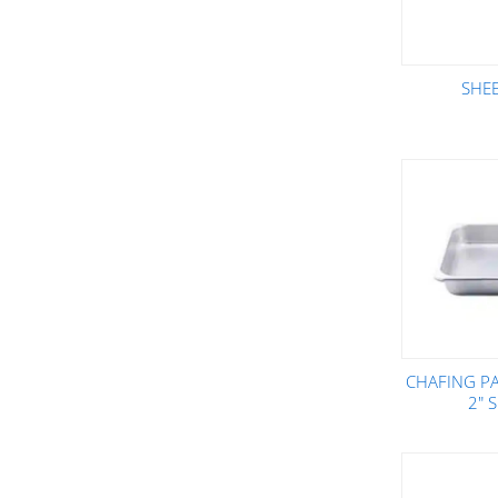
SHE
CHAFING PA
2" 