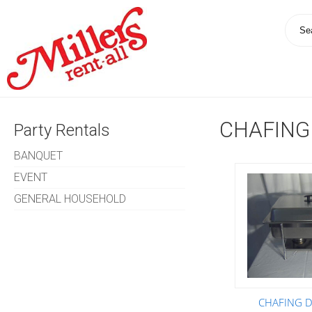
CHAFING
Party Rentals
BANQUET
EVENT
GENERAL HOUSEHOLD
CHAFING DI