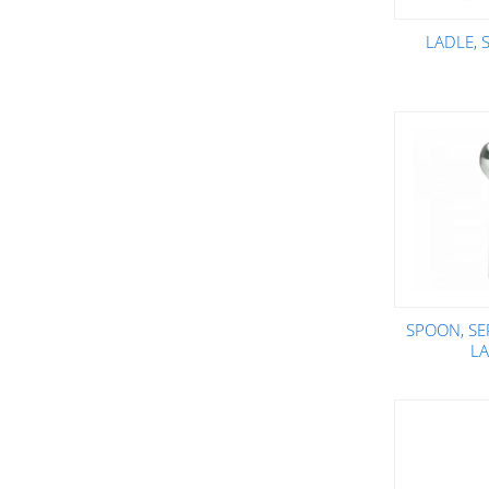
LADLE, 
SPOON, SE
L