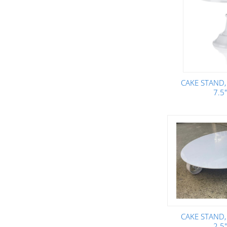
CAKE STAND,
7.5
CAKE STAND,
2.5