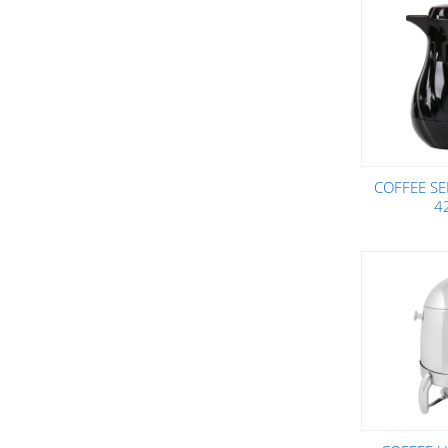
COFFEE SE
4