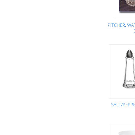
PITCHER, WA
SALT/PEPPE