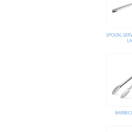
SPOON, SER
L
BARBEC