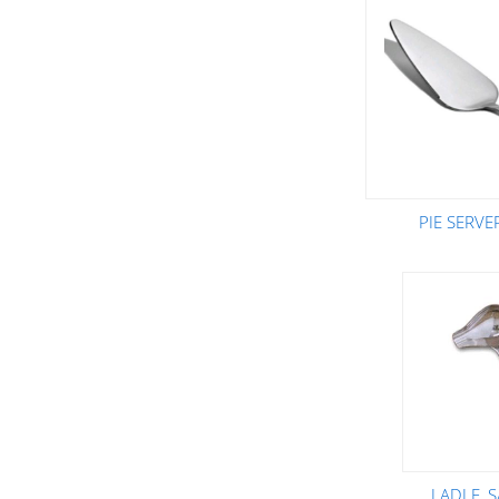
PIE SERVE
LADLE, 