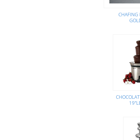
CHAFING 
GOL
CHOCOLAT
19"