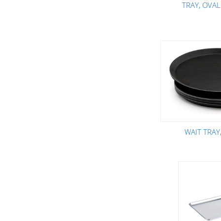
TRAY, OVAL
WAIT TRAY