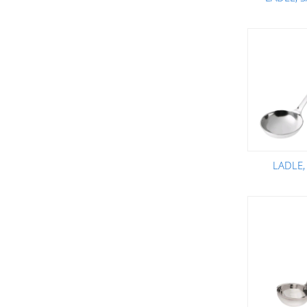
LADLE,