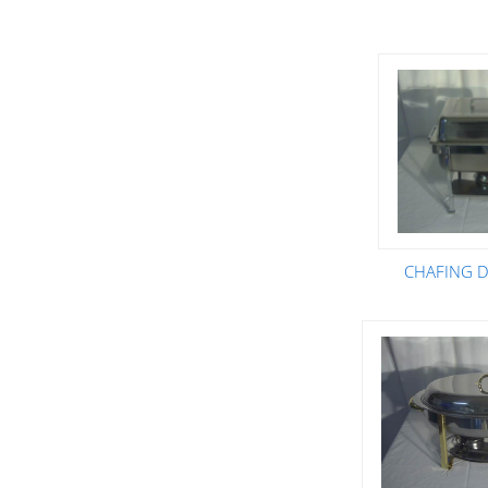
CHAFING DI