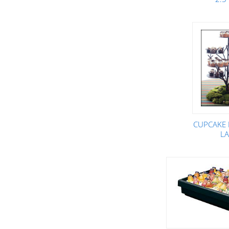
CUPCAKE 
L