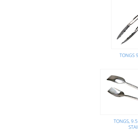
TONGS 9
TONGS, 9.
STA