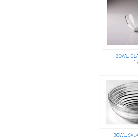
BOWL, GL
1
BOWL, SALA