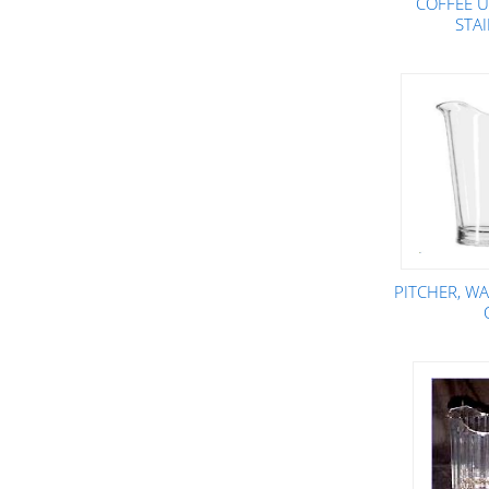
COFFEE U
STA
PITCHER, WA