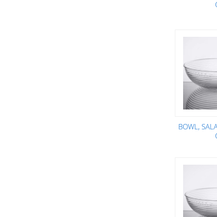
BOWL, SALA