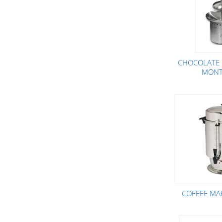
CHOCOLATE 
MONT
COFFEE MA