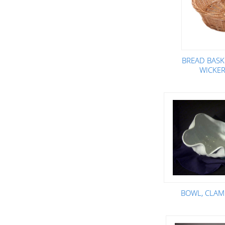
BREAD BASK
WICKER
BOWL, CLAM