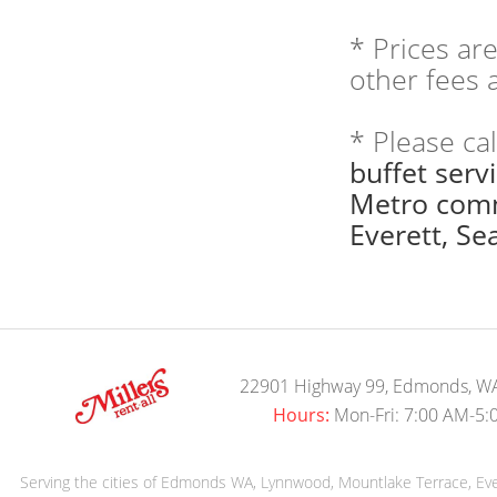
* Prices ar
other fees a
* Please ca
buffet serv
Metro comm
Everett, Sea
22901 Highway 99, Edmonds, W
Hours:
Mon-Fri: 7:00 AM-5:
Serving the cities of Edmonds WA, Lynnwood, Mountlake Terrace, Evere