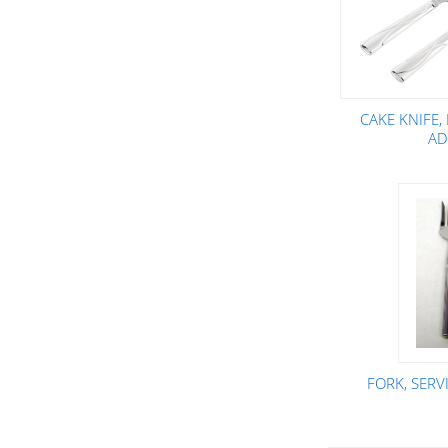
CAKE KNIFE,
AD
FORK, SER