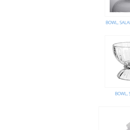
BOWL, SALAD
BOWL,