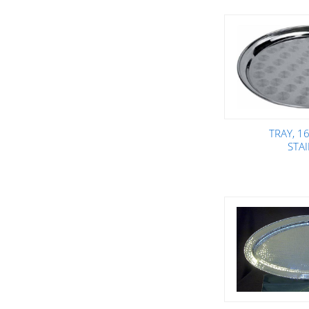
TRAY, 1
STA