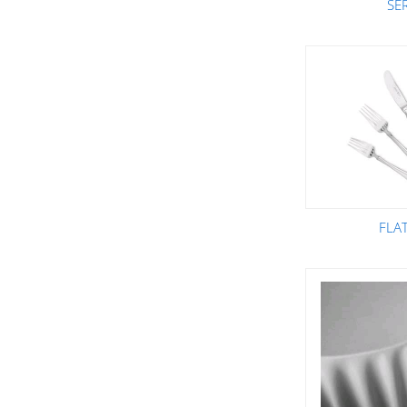
SE
FLA