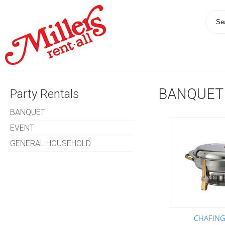
BANQUET
Party Rentals
BANQUET
EVENT
GENERAL HOUSEHOLD
CHAFING