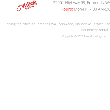
22901 Highway 99, Edmonds, W
Hours:
Mon-Fri: 7:00 AM-5:
Serving the cities of Edmonds WA, Lynnwood, Mountlake Terrace, Evere
equipment rental, 
Copyright © 2026 RentalHosting.com