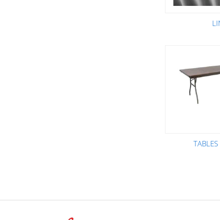
L
TABLES