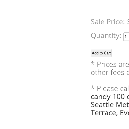
Sale Price:
Quantity:
* Prices ar
other fees a
* Please ca
candy 100 
Seattle Me
Terrace, Eve