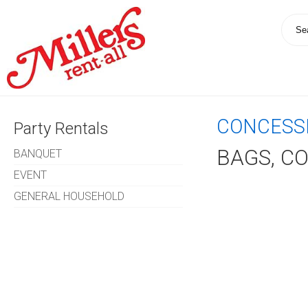
CONCESS
Party Rentals
BAGS, C
BANQUET
EVENT
GENERAL HOUSEHOLD