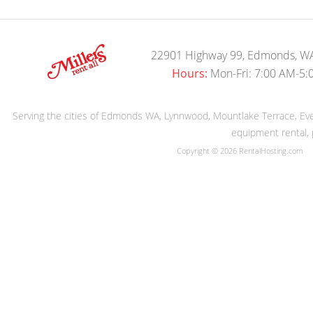
22901 Highway 99, Edmonds, W
Hours:
Mon-Fri: 7:00 AM-5:
Serving the cities of Edmonds WA, Lynnwood, Mountlake Terrace, Evere
equipment rental, 
Copyright © 2026 RentalHosting.com